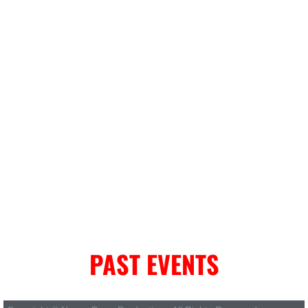
PAST EVENTS