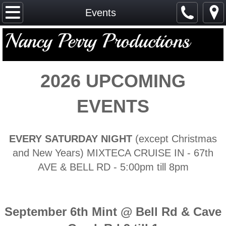
Home
Events
Nancy Perry Productions
Events
Gallery
2026 ​UPCOMING
Sponsors
EVENTS
Calendar
EVERY SATURDAY NIGHT
(except Christmas
Contact
and New Years) MIXTECA CRUISE IN - 67th
Registration
AVE & BELL RD - 5:00pm till 8pm
September 6th Mint @ Bell Rd & Cave