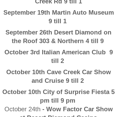
Creek Rd 9 till 1
​September 19th Martin Auto Museum
9 till 1
September 26th Desert Diamond on
the Roof 303 & Northern 4 till 9
October 3rd Italian American Club 9
till 2
October 10th Cave Creek Car Show
and Cruise 9 till 2
October 10th City of Surprise Fiesta 5
pm till 9 pm
October 24th
- Wow Factor Car Show