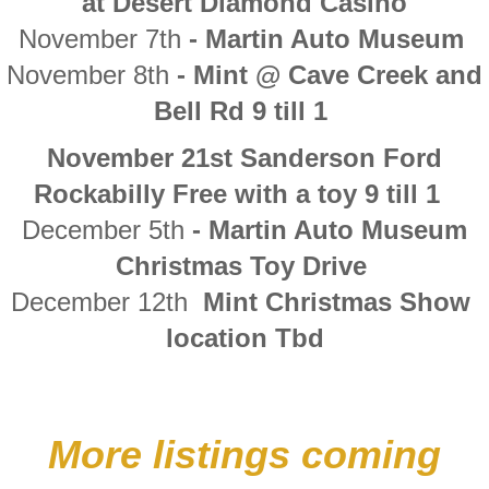
at Desert Diamond Casino
November 7th
- Martin Auto Museum
​November 8th
- Mint @ Cave Creek and
Bell Rd 9 till 1
November 21st Sanderson Ford
Rockabilly Free with a toy 9 till 1
December 5th
- Martin Auto Museum
Christmas Toy Drive
December 12th
Mint Christmas Show
location Tbd
More listings coming